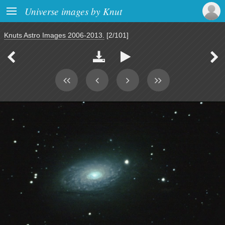

Universe images by Knut
Knuts Astro Images 2006-2013.
[2/101]



