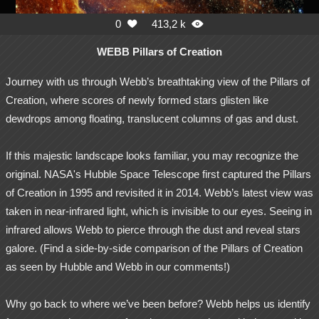
0
413,2 k


WEBB Pillars of Creation
Journey with us through Webb’s breathtaking view of the Pillars of
Creation, where scores of newly formed stars glisten like
dewdrops among floating, translucent columns of gas and dust.
If this majestic landscape looks familiar, you may recognize the
original. NASA's Hubble Space Telescope first captured the Pillars
of Creation in 1995 and revisited it in 2014. Webb’s latest view was
taken in near-infrared light, which is invisible to our eyes. Seeing in
infrared allows Webb to pierce through the dust and reveal stars
galore. (Find a side-by-side comparison of the Pillars of Creation
as seen by Hubble and Webb in our comments!)
Why go back to where we’ve been before? Webb helps us identify