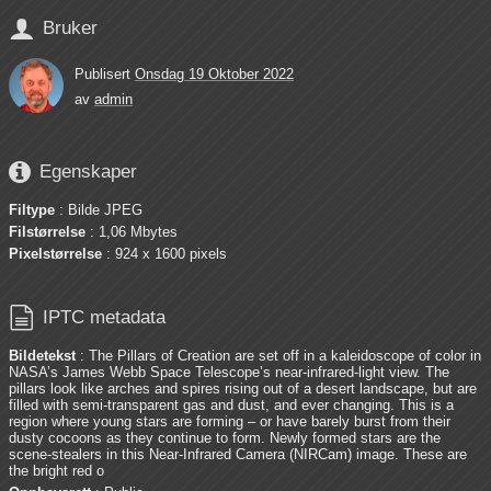

Bruker
Publisert
Onsdag 19 Oktober 2022
av
admin

Egenskaper
Filtype
: Bilde JPEG
Filstørrelse
: 1,06 Mbytes
Pixelstørrelse
: 924 x 1600 pixels

IPTC metadata
Bildetekst
: The Pillars of Creation are set off in a kaleidoscope of color in
NASA’s James Webb Space Telescope’s near-infrared-light view. The
pillars look like arches and spires rising out of a desert landscape, but are
filled with semi-transparent gas and dust, and ever changing. This is a
region where young stars are forming – or have barely burst from their
dusty cocoons as they continue to form. Newly formed stars are the
scene-stealers in this Near-Infrared Camera (NIRCam) image. These are
the bright red o