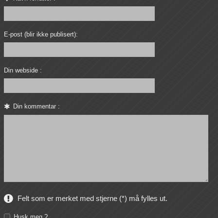
E-post (blir ikke publisert):
Din webside :
Din kommentar :
Felt som er merket med stjerne (*) må fylles ut.
Husk meg ?