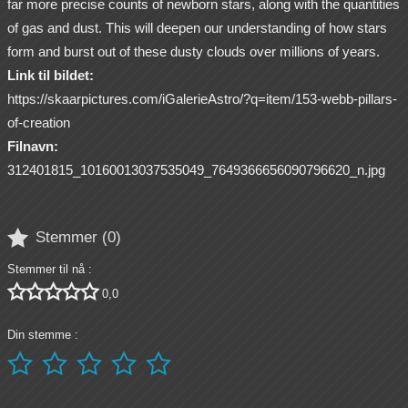
far more precise counts of newborn stars, along with the quantities
of gas and dust. This will deepen our understanding of how stars
form and burst out of these dusty clouds over millions of years.
Link til bildet:
https://skaarpictures.com/iGalerieAstro/?q=item/153-webb-pillars-
of-creation
Filnavn:
312401815_10160013037535049_7649366656090796620_n.jpg

Stemmer (
0
)
Stemmer til nå :





0,0
Din stemme :




