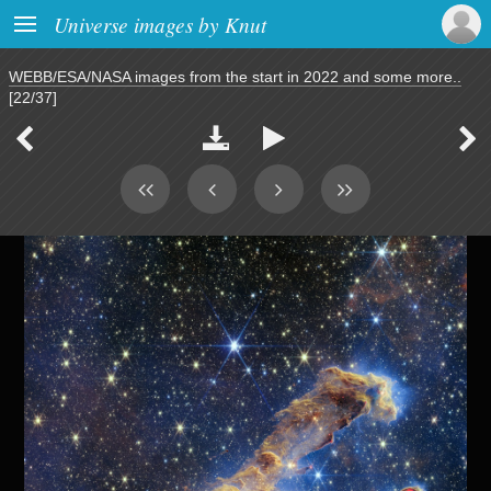

Universe images by Knut
WEBB/ESA/NASA images from the start in 2022 and some more..
[22/37]



