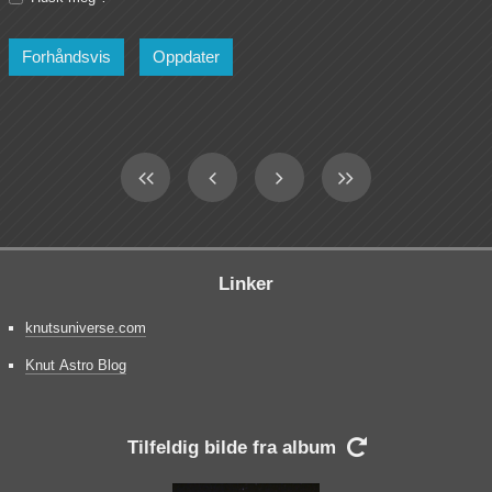
Linker
knutsuniverse.com
Knut Astro Blog
Tilfeldig bilde fra album
