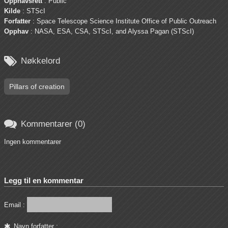
Opphavsrett
: Public
Kilde
: STScI
Forfatter
: Space Telescope Science Institute Office of Public Outreach
Opphav
: NASA, ESA, CSA, STScI, and Alyssa Pagan (STScI)

Nøkkelord
Pillars of creation

Kommentarer (0)
Ingen kommentarer
Legg til en kommentar
Email :
Navn forfatter :