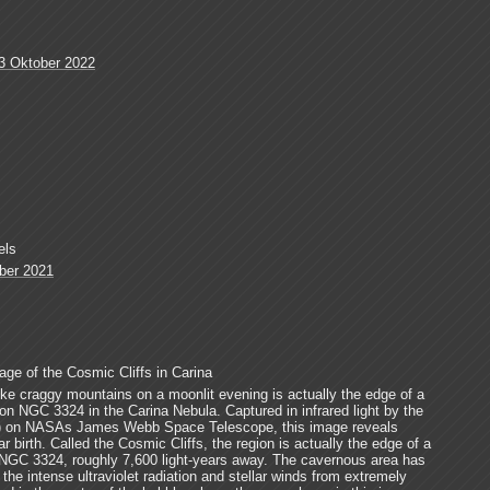
3 Oktober 2022
els
ber 2021
e of the Cosmic Cliffs in Carina
ke craggy mountains on a moonlit evening is actually the edge of a
ion NGC 3324 in the Carina Nebula. Captured in infrared light by the
) on NASAs James Webb Space Telescope, this image reveals
r birth. Called the Cosmic Cliffs, the region is actually the edge of a
n NGC 3324, roughly 7,600 light-years away. The cavernous area has
he intense ultraviolet radiation and stellar winds from extremely