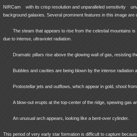
NIRCam
with its crisp resolution and unparalleled sensitivity
unv
background galaxies. Several prominent features in this image are 
The steam that appears to rise from the celestial mountains is
due to intense, ultraviolet radiation.
Dramatic pillars rise above the glowing wall of gas, resisting the
Bubbles and cavities are being blown by the intense radiation a
Protostellar jets and outflows, which appear in gold, shoot fr
A blow-out erupts at the top-center of the ridge, spewing gas an
An unusual arch appears, looking like a bent-over cylinder.
This period of very early star formation is difficult to capture becaus