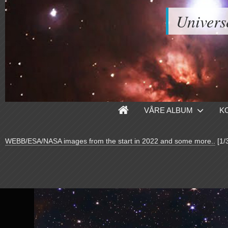
Univers
VÅRE ALBUM
K
WEBB/ESA/NASA images from the start in 2022 and some more..
[1/