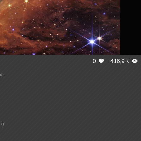
0
416,9 k


he
ng