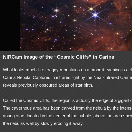
NIRCam Image of the “Cosmic Cliffs” in Carina
What looks much like craggy mountains on a moonlit evening is act
Carina Nebula. Captured in infrared light by the Near-Infrared
reveals previously obscured areas of star birth.
Called the Cosmic Cliffs, the region is actually the edge of a gigan
The cavernous area has been carved from the nebula by the intense 
young stars located in the center of the bubble, above the area show
the nebulas wall by slowly eroding it away.