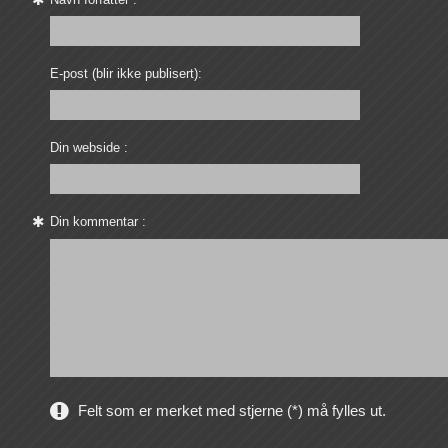
E-post (blir ikke publisert):
Din webside :
Din kommentar :
Felt som er merket med stjerne (*) må fylles ut.