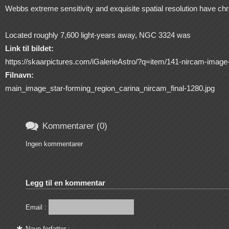
Webbs extreme sensitivity and exquisite spatial resolution have chro
Located roughly 7,600 light-years away, NGC 3324 was
Link til bildet:
https://skaarpictures.com/iGalerieAstro/?q=item/141-nircam-image-o
Filnavn:
main_image_star-forming_region_carina_nircam_final-1280.jpg

Kommentarer (0)
Ingen kommentarer
Legg til en kommentar
Email :
Navn forfatter :