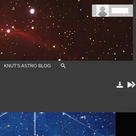
Logg inn
KNUT'S ASTRO BLOG


