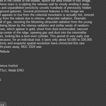
ed in the center of the bubble, above the area shown in this image.
hese stars is sculpting the nebulas wall by slowly eroding it away.
 and unparalleled sensitivity unveils hundreds of previously hidden
round galaxies. Several prominent features in this image are
appears to rise from the celestial mountains is actually hot, ionized
 from the nebula due to intense, ultraviolet radiation. Dramatic
ll of gas, resisting the blistering ultraviolet radiation from the young
 being blown by the intense radiation and stellar winds of newborn
tflows, which appear in gold, shoot from dust-enshrouded, nascent
op-center of the ridge, spewing gas and dust into the interstellar
 looking like a bent-over cylinder. This period of very early star
 because, for an individual star, it lasts only about 50,000 to 100,000
vity and exquisite spatial resolution have chronicled this rare
ight-years away, NGC 3324 was
 Nebula
ence Institut
TScI, Webb ERO
6
324