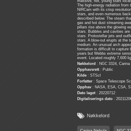
massive, hot, young stars locat
The high-energy radiation from t
NIRCam with its crisp resolution
stars, and even numerous backg
described below. The steam that 
gas and hot dust streaming away
pillars rise above the glowing wa
stars. Bubbles and cavities are
stars. Protostellar jets and ou
stars. A blow-out erupts at the t
medium. An unusual arch appears,
formation is difficult to capture
years but Webbs extreme sensiti
event. Located roughly 7,600 l
Nøkkelord
: NGC 3324, Carina
Opphavsrett
: Public
Kilde
: STScI
Forfatter
: Space Telescope Sci
Opphav
: NASA, ESA, CSA, S
Dato laget
: 20220712
Digitaliserings dato
: 2021120

Nøkkelord
Carina Nebula
NGC 3