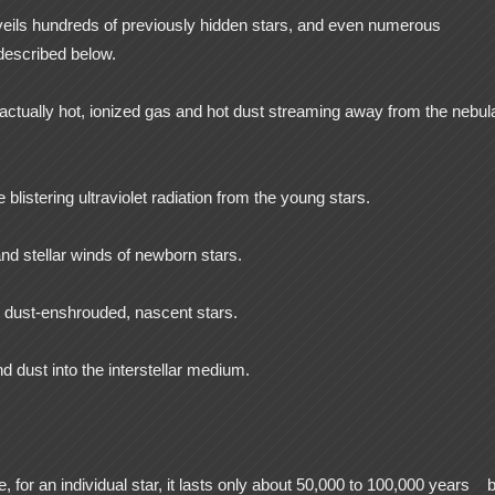
eils hundreds of previously hidden stars, and even numerous
described below.
 actually hot, ionized gas and hot dust streaming away from the nebul
 blistering ultraviolet radiation from the young stars.
nd stellar winds of newborn stars.
om dust-enshrouded, nascent stars.
d dust into the interstellar medium.
e, for an individual star, it lasts only about 50,000 to 100,000 years
b