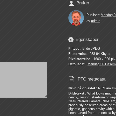

Bruker
Publisert
Mandag 0
av
admin

Egenskaper
Filtype
: Bilde JPEG
Filstørrelse
: 258,94 Kbytes
Pixelstørrelse
: 1600 x 926 pix
Dato laget
:
Mandag 06 Desem

IPTC metadata
Navn på objektet
: NIRCam Imag
Bildetekst
: What looks much li
nearby, young, star-forming reg
Near-Infrared Camera (NIRCam
previously obscured areas of sta
gigantic, gaseous cavity withi
been carved from the nebula by t