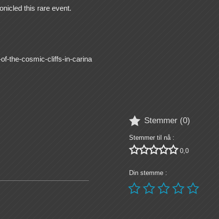
nicled this rare event.
f-the-cosmic-cliffs-in-carina

Stemmer (
0
)
Stemmer til nå :





0,0
Din stemme :




