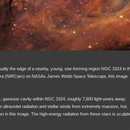
ually the edge of a nearby, young, star-forming region NGC 3324 in t
 Camera (NIRCam) on NASAs James Webb Space Telescope, this image
tic, gaseous cavity within NGC 3324, roughly 7,600 light-years away.
ultraviolet radiation and stellar winds from extremely massive, hot,
n in this image. The high-energy radiation from these stars is sculpti