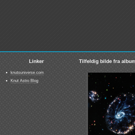
Linker
Tilfeldig bilde fra albu
knutsuniverse.com
Knut Astro Blog