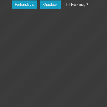
Husk meg ?