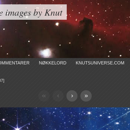
e images by Knut
OMMENTARER
NØKKELORD
KNUTSUNIVERSE.COM
37]