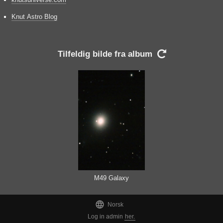
Knut Astro Blog
Tilfeldig bilde fra album

M49 Galaxy

Norsk
Log in admin
her.