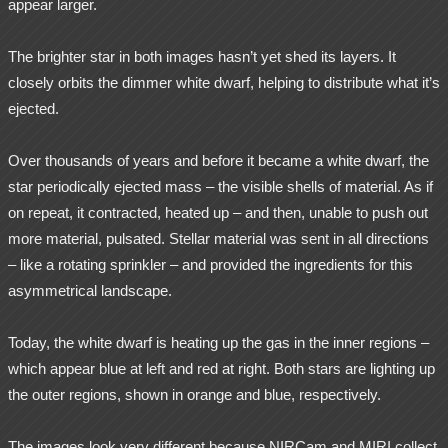
appear larger.
The brighter star in both images hasn’t yet shed its layers. It
closely orbits the dimmer white dwarf, helping to distribute what it’s
ejected.
Over thousands of years and before it became a white dwarf, the
star periodically ejected mass – the visible shells of material. As if
on repeat, it contracted, heated up – and then, unable to push out
more material, pulsated. Stellar material was sent in all directions
– like a rotating sprinkler – and provided the ingredients for this
asymmetrical landscape.
Today, the white dwarf is heating up the gas in the inner regions –
which appear blue at left and red at right. Both stars are lighting up
the outer regions, shown in orange and blue, respectively.
The images look very different because NIRCam and MIRI collect