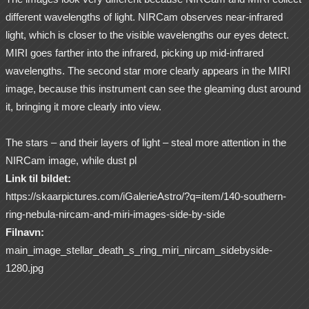
different wavelengths of light. NIRCam observes near-infrared
light, which is closer to the visible wavelengths our eyes detect.
MIRI goes farther into the infrared, picking up mid-infrared
wavelengths. The second star more clearly appears in the MIRI
image, because this instrument can see the gleaming dust around
it, bringing it more clearly into view.
The stars – and their layers of light – steal more attention in the
NIRCam image, while dust pl
Link til bildet:
https://skaarpictures.com/iGalerieAstro/?q=item/140-southern-
ring-nebula-nircam-and-miri-images-side-by-side
Filnavn:
main_image_stellar_death_s_ring_miri_nircam_sidebyside-
1280.jpg