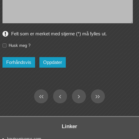
Felt som er merket med stjerne (*) må fylles ut.
Husk meg ?
Linker
knutsuniverse.com