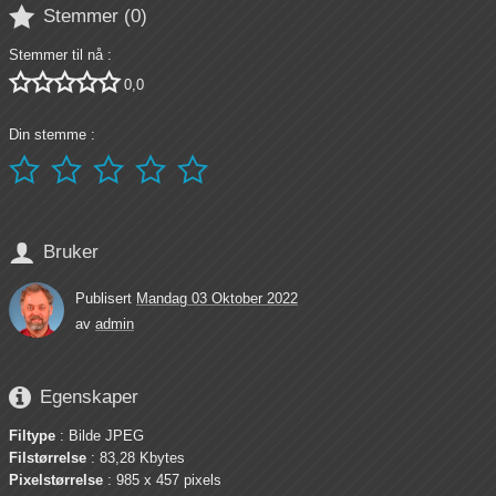

Stemmer (
0
)
Stemmer til nå :





0,0
Din stemme :






Bruker
Publisert
Mandag 03 Oktober 2022
av
admin

Egenskaper
Filtype
: Bilde JPEG
Filstørrelse
: 83,28 Kbytes
Pixelstørrelse
: 985 x 457 pixels