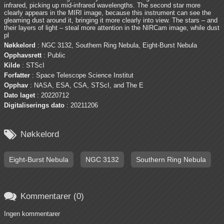
infrared, picking up mid-infrared wavelengths. The second star more
clearly appears in the MIRI image, because this instrument can see the
gleaming dust around it, bringing it more clearly into view. The stars – and
their layers of light – steal more attention in the NIRCam image, while dust
pl
Nøkkelord
: NGC 3132, Southern Ring Nebula, Eight-Burst Nebula
Opphavsrett
: Public
Kilde
: STScI
Forfatter
: Space Telescope Science Institut
Opphav
: NASA, ESA, CSA, STScI, and The E
Dato laget
: 20220712
Digitaliserings dato
: 20211206

Nøkkelord
Eight-Burst Nebula
NGC 3132
Southern Ring Nebula

Kommentarer (0)
Ingen kommentarer