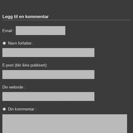
Legg til en kommentar
Email :
Navn forfatter :
E-post (blir ikke publisert):
Din webside :
Din kommentar :