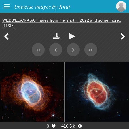

Universe images by Knut
WEBB/ESA/NASA images from the start in 2022 and some more..
[11/37]




0
410,5 k

