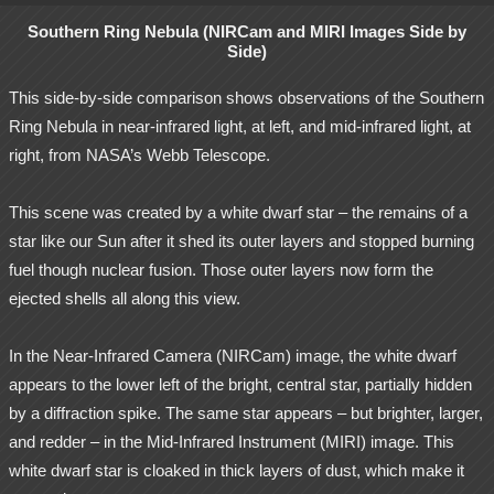
Southern Ring Nebula (NIRCam and MIRI Images Side by
Side)
This side-by-side comparison shows observations of the Southern
Ring Nebula in near-infrared light, at left, and mid-infrared light, at
right, from NASA’s Webb Telescope.
This scene was created by a white dwarf star – the remains of a
star like our Sun after it shed its outer layers and stopped burning
fuel though nuclear fusion. Those outer layers now form the
ejected shells all along this view.
In the Near-Infrared Camera (NIRCam) image, the white dwarf
appears to the lower left of the bright, central star, partially hidden
by a diffraction spike. The same star appears – but brighter, larger,
and redder – in the Mid-Infrared Instrument (MIRI) image. This
white dwarf star is cloaked in thick layers of dust, which make it