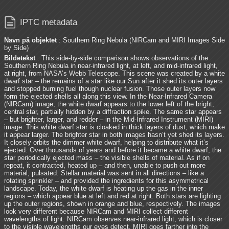

IPTC metadata
Navn på objektet
: Southern Ring Nebula (NIRCam and MIRI Images Side
by Side)
Bildetekst
: This side-by-side comparison shows observations of the
Southern Ring Nebula in near-infrared light, at left, and mid-infrared light,
at right, from NASA’s Webb Telescope. This scene was created by a white
dwarf star – the remains of a star like our Sun after it shed its outer layers
and stopped burning fuel though nuclear fusion. Those outer layers now
form the ejected shells all along this view. In the Near-Infrared Camera
(NIRCam) image, the white dwarf appears to the lower left of the bright,
central star, partially hidden by a diffraction spike. The same star appears
– but brighter, larger, and redder – in the Mid-Infrared Instrument (MIRI)
image. This white dwarf star is cloaked in thick layers of dust, which make
it appear larger. The brighter star in both images hasn’t yet shed its layers.
It closely orbits the dimmer white dwarf, helping to distribute what it’s
ejected. Over thousands of years and before it became a white dwarf, the
star periodically ejected mass – the visible shells of material. As if on
repeat, it contracted, heated up – and then, unable to push out more
material, pulsated. Stellar material was sent in all directions – like a
rotating sprinkler – and provided the ingredients for this asymmetrical
landscape. Today, the white dwarf is heating up the gas in the inner
regions – which appear blue at left and red at right. Both stars are lighting
up the outer regions, shown in orange and blue, respectively. The images
look very different because NIRCam and MIRI collect different
wavelengths of light. NIRCam observes near-infrared light, which is closer
to the visible wavelengths our eyes detect. MIRI goes farther into the