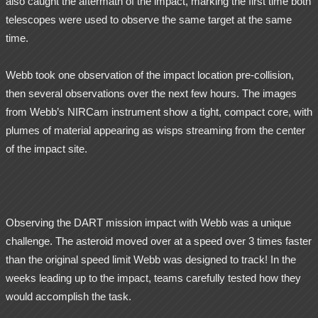
also caught the aftermath of the impact, marking the first time both
telescopes were used to observe the same target at the same
time.
Webb took one observation of the impact location pre-collision,
then several observations over the next few hours. The images
from Webb’s NIRCam instrument show a tight, compact core, with
plumes of material appearing as wisps streaming from the center
of the impact site.
Observing the DART mission impact with Webb was a unique
challenge. The asteroid moved over at a speed over 3 times faster
than the original speed limit Webb was designed to track! In the
weeks leading up to the impact, teams carefully tested how they
would accomplish the task.