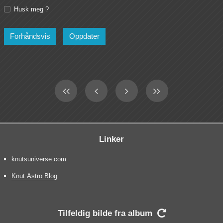
Husk meg ?
Linker
knutsuniverse.com
Knut Astro Blog
Tilfeldig bilde fra album
