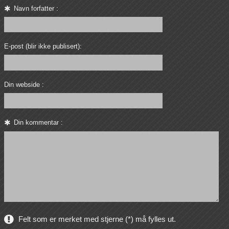
Navn forfatter :
E-post (blir ikke publisert):
Din webside :
Din kommentar :
Felt som er merket med stjerne (*) må fylles ut.