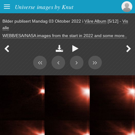

Universe images by Knut
Bilder publisert
Mandag 03 Oktober 2022
i
Våre Album
[5/12]
-
Vis
alle
WEBB/ESA/NASA images from the start in 2022 and some more..



