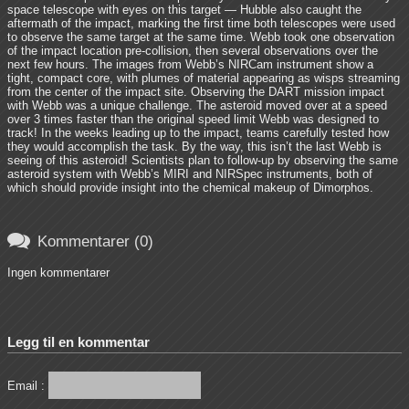
space telescope with eyes on this target — Hubble also caught the
aftermath of the impact, marking the first time both telescopes were used
to observe the same target at the same time. Webb took one observation
of the impact location pre-collision, then several observations over the
next few hours. The images from Webb’s NIRCam instrument show a
tight, compact core, with plumes of material appearing as wisps streaming
from the center of the impact site. Observing the DART mission impact
with Webb was a unique challenge. The asteroid moved over at a speed
over 3 times faster than the original speed limit Webb was designed to
track! In the weeks leading up to the impact, teams carefully tested how
they would accomplish the task. By the way, this isn’t the last Webb is
seeing of this asteroid! Scientists plan to follow-up by observing the same
asteroid system with Webb’s MIRI and NIRSpec instruments, both of
which should provide insight into the chemical makeup of Dimorphos.

Kommentarer (0)
Ingen kommentarer
Legg til en kommentar
Email :