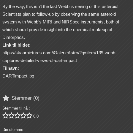
By the way, this isn’t the last Webb is seeing of this asteroid!
Scientists plan to follow-up by observing the same asteroid
system with Webb’s MIRI and NIRSpec instruments, both of
which should provide insight into the chemical makeup of
Dimorphos.
Link til bildet:
https://skaarpictures.com/iGalerieAstro/?q=item/139-webb-
captures-detailed-views-of-dart-impact
Filnavn:
DARTimpact.jpg

Stemmer (
0
)
Stemmer til nå :





0,0
Din stemme :