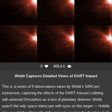
0
406,6 k


Webb Captures Detailed Views of DART Impact
This is a series of 9 observations taken by Webb’s NIRCam
instrument, capturing the effects of the DART mission colliding
with asteroid Dimorphos as a test of planetary defense. Webb
wasn’t the only space telescope with eyes on this target — Hubble