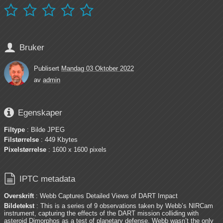






Bruker
Publisert
Mandag 03 Oktober 2022
av
admin

Egenskaper
Filtype
: Bilde JPEG
Filstørrelse
: 449 Kbytes
Pixelstørrelse
: 1600 x 1600 pixels

IPTC metadata
Overskrift
: Webb Captures Detailed Views of DART Impact
Bildetekst
: This is a series of 9 observations taken by Webb’s NIRCam
instrument, capturing the effects of the DART mission colliding with
asteroid Dimorphos as a test of planetary defense. Webb wasn’t the only